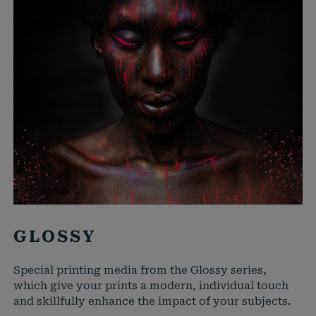
GLOSSY
Special printing media from the Glossy series,
which give your prints a modern, individual touch
and skillfully enhance the impact of your subjects.