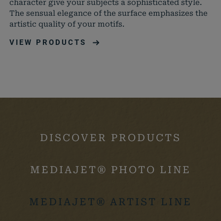
character give your subjects a sophisticated style.
können
The sensual elegance of the surface emphasizes the
artistic quality of your motifs.
wordpress_logged_in_*
mediajet.de
Speiche
aktuell
VIEW PRODUCTS
Status 
DISCOVER PRODUCTS
MEDIAJET® PHOTO LINE
MEDIAJET® ARTIST LINE