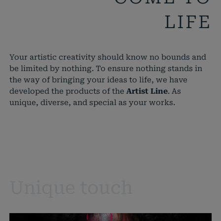
LIFE
Your artistic creativity should know no bounds and
be limited by nothing. To ensure nothing stands in
the way of bringing your ideas to life, we have
developed the products of the
Artist Line
. As
unique, diverse, and special as your works.
Unique touch