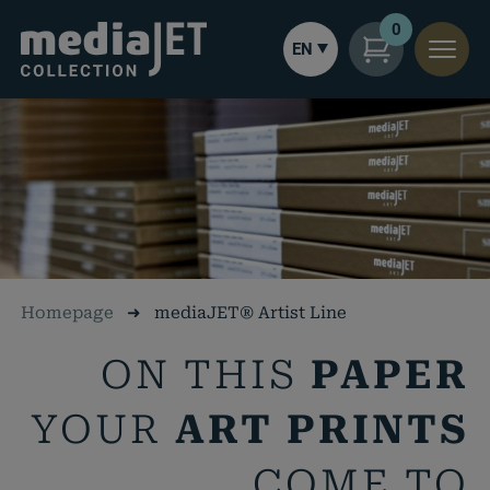
0
EN
Homepage
➜
mediaJET® Artist Line
ON THIS
PAPER
YOUR
ART PRINTS
COME TO