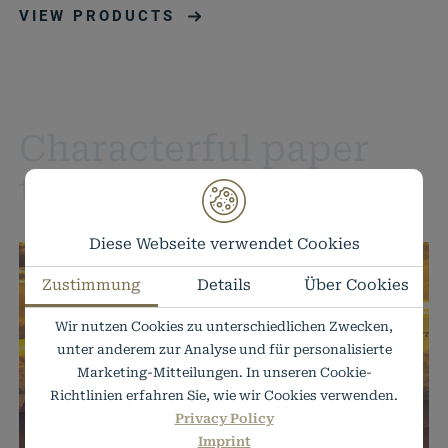
VIEW PRODUCTS
Characterful paper
textures
Diese Webseite verwendet Cookies
Zustimmung
Details
Über Cookies
Wir nutzen Cookies zu unterschiedlichen Zwecken,
unter anderem zur Analyse und für personalisierte
Marketing-Mitteilungen. In unseren Cookie-
Richtlinien erfahren Sie, wie wir Cookies verwenden.
Privacy Policy
Imprint